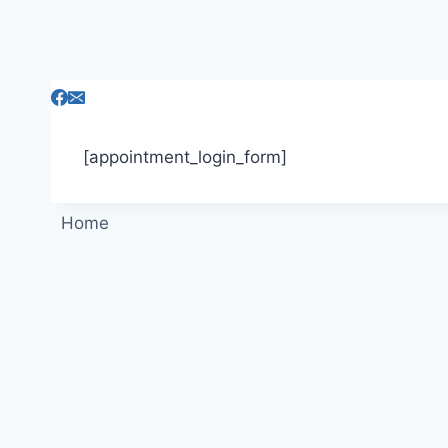
Skip
to
content
[appointment_login_form]
Home