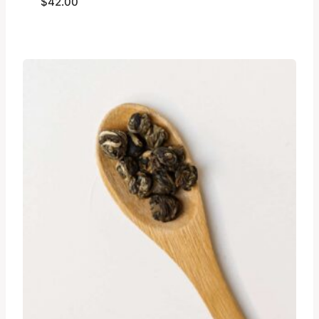
$
42.00