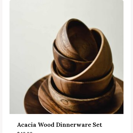
Acacia Wood Dinnerware Set