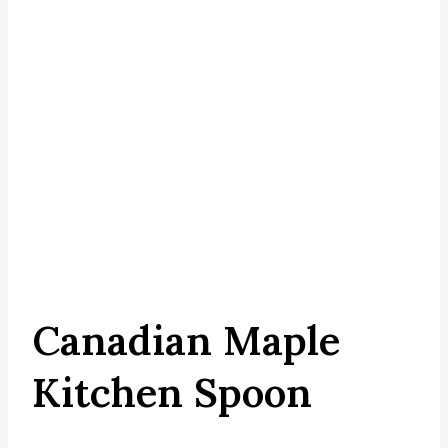
Canadian Maple
Kitchen Spoon