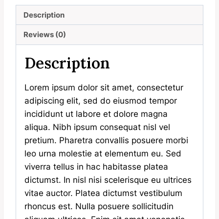
Description
Reviews (0)
Description
Lorem ipsum dolor sit amet, consectetur
adipiscing elit, sed do eiusmod tempor
incididunt ut labore et dolore magna
aliqua. Nibh ipsum consequat nisl vel
pretium. Pharetra convallis posuere morbi
leo urna molestie at elementum eu. Sed
viverra tellus in hac habitasse platea
dictumst. In nisl nisi scelerisque eu ultrices
vitae auctor. Platea dictumst vestibulum
rhoncus est. Nulla posuere sollicitudin