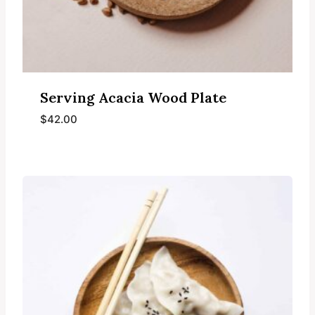
Serving Acacia Wood Plate
$
42.00