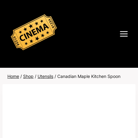
Skip
to
content
Home
/
Shop
/
Utensils
/
Canadian Maple Kitchen Spoon