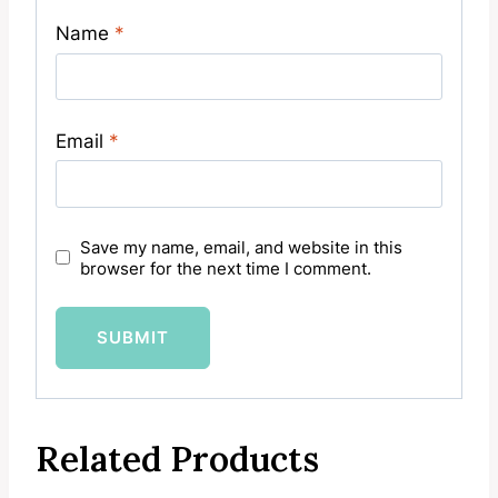
Name
*
Email
*
Save my name, email, and website in this
browser for the next time I comment.
Related Products