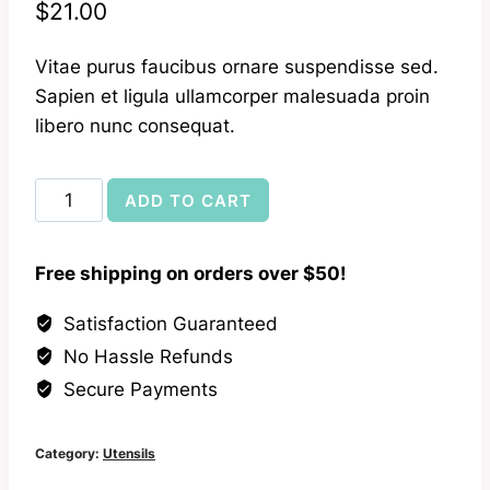
$
21.00
Vitae purus faucibus ornare suspendisse sed.
Sapien et ligula ullamcorper malesuada proin
libero nunc consequat.
Canadian
ADD TO CART
Maple
Kitchen
Free shipping on orders over $50!
Spoon
quantity
Satisfaction Guaranteed
No Hassle Refunds
Secure Payments
Category:
Utensils