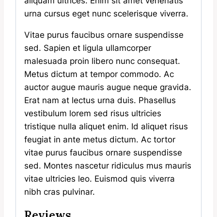
aliquam ultrices. Enim sit amet venenatis
urna cursus eget nunc scelerisque viverra.
Vitae purus faucibus ornare suspendisse
sed. Sapien et ligula ullamcorper
malesuada proin libero nunc consequat.
Metus dictum at tempor commodo. Ac
auctor augue mauris augue neque gravida.
Erat nam at lectus urna duis. Phasellus
vestibulum lorem sed risus ultricies
tristique nulla aliquet enim. Id aliquet risus
feugiat in ante metus dictum. Ac tortor
vitae purus faucibus ornare suspendisse
sed. Montes nascetur ridiculus mus mauris
vitae ultricies leo. Euismod quis viverra
nibh cras pulvinar.
Reviews