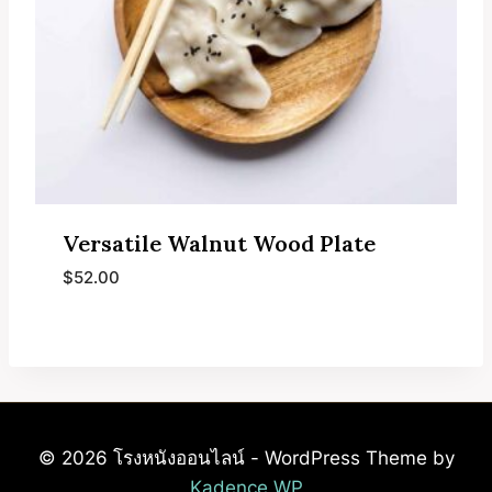
Versatile Walnut Wood Plate
$
52.00
© 2026 โรงหนังออนไลน์ - WordPress Theme by
Kadence WP