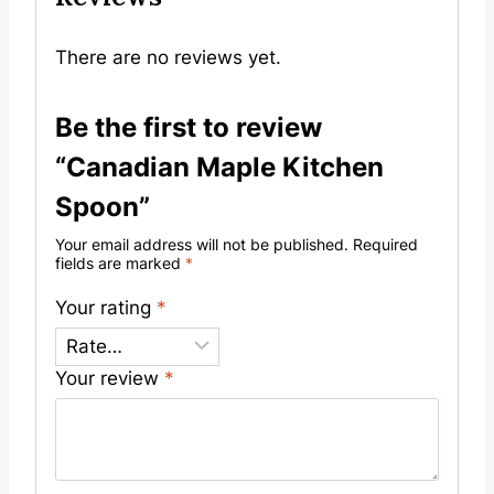
There are no reviews yet.
Be the first to review
“Canadian Maple Kitchen
Spoon”
Your email address will not be published.
Required
fields are marked
*
Your rating
*
Your review
*