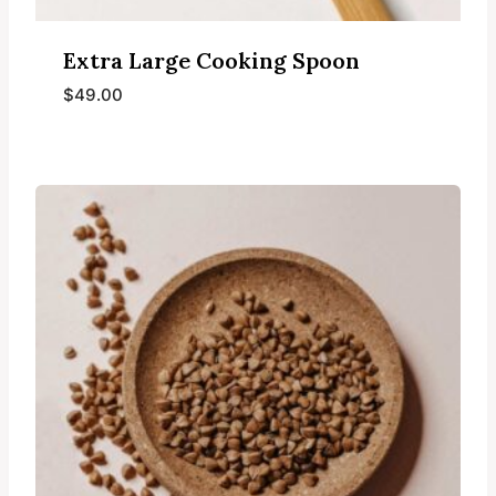
Extra Large Cooking Spoon
$
49.00